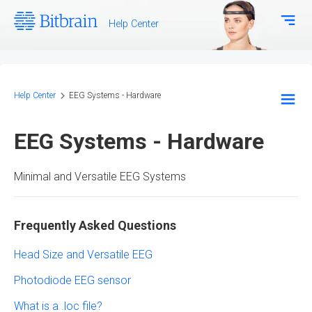
Help Center
Download Center
Bitbrain.com
Help Center
EEG Systems - Hardware
EEG Systems - Hardware
EEG Systems - Hardware
Frequently Asked Questions
Minimal and Versatile EEG Systems
Technical Support
Configuration and Methodology
Frequently Asked Questions
Biosignal Systems - Hardware
Head Size and Versatile EEG
Bitbrain Software and SDK
Photodiode EEG sensor
What is a .loc file?