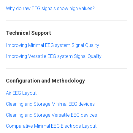
Why do raw EEG signals show high values?
Technical Support
Improving Minimal EEG system Signal Quality
Improving Versatile EEG system Signal Quality
Configuration and Methodology
Air EEG Layout
Cleaning and Storage Minimal EEG devices
Cleaning and Storage Versatile EEG devices
Comparative Minimal EEG Electrode Layout