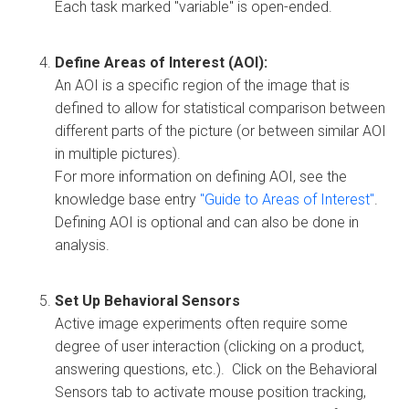
Each task marked "variable" is open-ended.
Define Areas of Interest (AOI):
An AOI is a specific region of the image that is
defined to allow for statistical comparison between
different parts of the picture (or between similar AOI
in multiple pictures).
For more information on defining AOI, see the
knowledge base entry
"Guide to Areas of Interest"
.
Defining AOI is optional and can also be done in
analysis.
Set Up Behavioral Sensors
Active image experiments often require some
degree of user interaction (clicking on a product,
answering questions, etc.). Click on the Behavioral
Sensors tab to activate mouse position tracking,