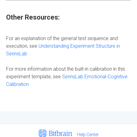
Other Resources:
For an explanation of the general test sequence and
execution, see
Understanding Experiment Structure in
SennsLab
For more information about the built-in calibration in this
experiment template, see
SennsLab Emotional-Cognitive
Calibration
Help Center