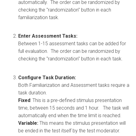
automatically. The order can be randomized by
checking the "randomization" button in each
familiarization task.
Enter Assessment Tasks:
Between 1-15 assessment tasks can be added for
full evaluation. The order can be randomized by
checking the "randomization" button in each task.
Configure Task Duration:
Both Familiarization and Assessment tasks require a
task duration.
Fixed
: This is a pre-defined stimulus presentation
time, between 15 seconds and 1 hour. The task will
automatically end when the time limit is reached.
Variable:
This means the stimulus presentation will
be ended in the test itself by the test moderator.