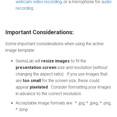
webcam video recording
, or a microphone for
audio
recording
.
Important Considerations:
Some important considerations when using the active
image template:
SennsLab will
resize images
to fit the
presentation screen
size and resolution (without
changing the aspect ratio). If you use images that
are
too small
for the screen size, these could
appear
pixelated
. Consider formatting your images
in advance to the correct resolution.
Acceptable image formats are: * .jpg, * .jpeg, * .png,
* .bmp