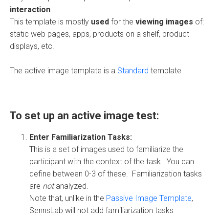
interaction
.
This template is mostly
used
for the
viewing images
of:
static web pages, apps, products on a shelf, product
displays, etc.
The active image template is a
Standard
template.
To set up an active image test:
Enter Familiarization Tasks:
This is a set of images used to familiarize the
participant with the context of the task. You can
define between 0-3 of these. Familiarization tasks
are
not
analyzed.
Note that, unlike in the
Passive Image Template
,
SennsLab will not add familiarization tasks