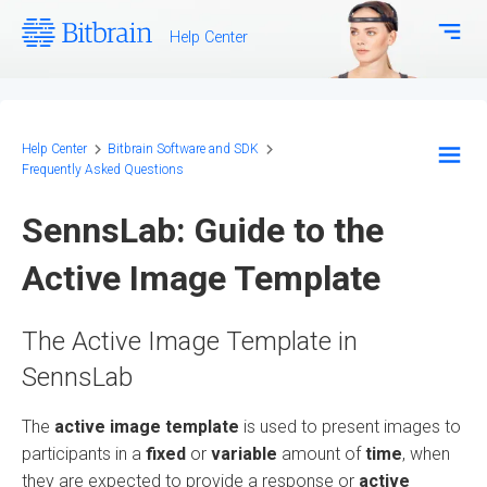
Help Center
Download Center
Bitbrain.com
Help Center
Bitbrain Software and SDK
Frequently Asked Questions
EEG Systems - Hardware
SennsLab: Guide to the
Biosignal Systems - Hardware
Active Image Template
Bitbrain Software and SDK
The Active Image Template in
Frequently Asked Questions
SennsLab
Configuration and Methodology
The
active image template
is used to present images to
participants in a
fixed
or
variable
amount of
time
, when
they are expected to provide a response or
active