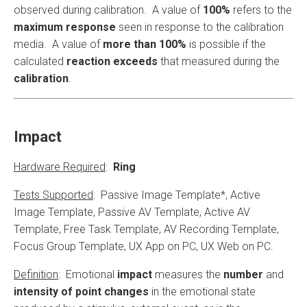
observed during calibration. A value of
100%
refers to the
maximum response
seen in response to the calibration
media. A value of
more than 100%
is possible if the
calculated
reaction exceeds
that measured during the
calibration
.
Impact
Hardware Required
:
Ring
Tests Supported
: Passive Image Template*, Active
Image Template, Passive AV Template, Active AV
Template, Free Task Template, AV Recording Template,
Focus Group Template, UX App on PC, UX Web on PC.
Definition
: Emotional
impact
measures the
number
and
intensity of point changes
in the emotional state