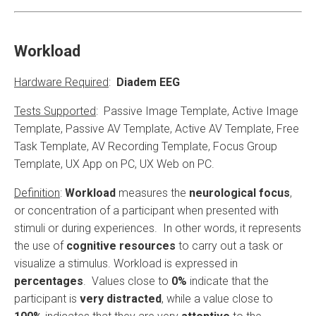
Workload
Hardware Required
:
Diadem EEG
Tests Supported
: Passive Image Template, Active Image
Template, Passive AV Template, Active AV Template, Free
Task Template, AV Recording Template, Focus Group
Template, UX App on PC, UX Web on PC.
Definition
:
Workload
measures the
neurological focus
,
or concentration of a participant when presented with
stimuli or during experiences. In other words, it represents
the use of
cognitive resources
to carry out a task or
visualize a stimulus. Workload is expressed in
percentages
. Values ​​close to
0%
indicate that the
participant is
very distracted
, while a value close to