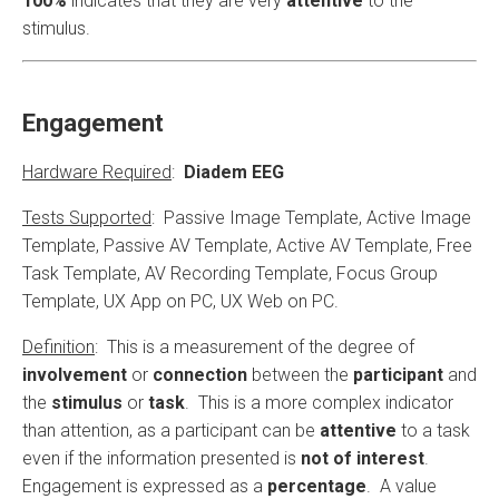
100%
indicates that they are very
attentive
to the
stimulus.
Engagement
Hardware Required
:
Diadem EEG
Tests Supported
: Passive Image Template, Active Image
Template, Passive AV Template, Active AV Template, Free
Task Template, AV Recording Template, Focus Group
Template, UX App on PC, UX Web on PC.
Definition
: This is a measurement of the degree of
involvement
or
connection
between the
participant
and
the
stimulus
or
task
. This is a more complex indicator
than attention, as a participant can be
attentive
to a task
even if the information presented is
not of interest
.
Engagement is expressed as a
percentage
. A value