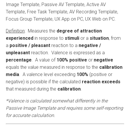
Image Template, Passive AV Template, Active AV
Template, Free Task Template, AV Recording Template,
Focus Group Template, UX App on PC, UX Web on PC.
Definition
: Measures the
degree of attraction
experienced
in response to
stimuli
or a
situation
, from
a
positive / pleasant
reaction to a
negative /
unpleasant
reaction. Valence is expressed as a
percentage
. A value of
100%
positive
or
negative
equals the value measured in response to the
calibration
media
. A valence level exceeding
100%
(positive or
negative) is possible if the calculated
reaction exceeds
that measured during the
calibration
.
*Valence is calculated somewhat differently in the
Passive Image Template and requires some self-reporting
for accurate calculation.