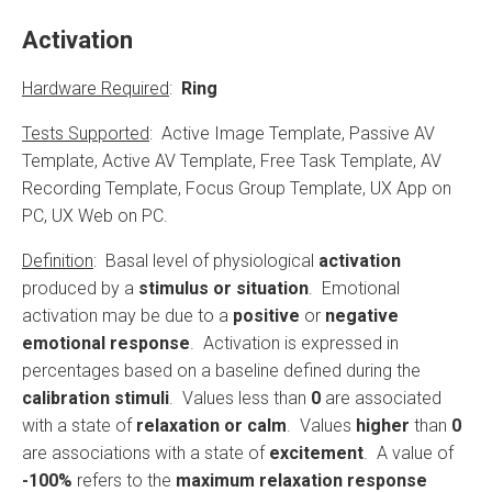
Activation
Hardware Required
:
Ring
Tests Supported
: Active Image Template, Passive AV
Template, Active AV Template, Free Task Template, AV
Recording Template, Focus Group Template, UX App on
PC, UX Web on PC.
Definition
: Basal level of physiological
activation
produced by a
stimulus or situation
. Emotional
activation may be due to a
positive
or
negative
emotional response
. Activation is expressed in
percentages based on a baseline defined during the
calibration stimuli
. Values less than
0
are associated
with a state of
relaxation or calm
. Values
higher
than
0
are associations with a state of
excitement
. A value of
-100%
refers to the
maximum relaxation response