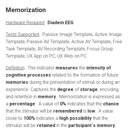
Memorization
Hardware Required
:
Diadem EEG
Tests Supported
: Passive Image Template, Active Image
Template, Passive AV Template, Active AV Template, Free
Task Template, AV Recording Template, Focus Group
Template, UX App on PC, UX Web on PC.
Definition
: This indicator
measures
the
intensity of
cognitive processes
related to the formation of future
memories
during the presentation of stimuli or during an
experience. Captures the
degree
of
storage
, encoding,
and retention in
memory
. Memorization is expressed as
a
percentage
. A value of
0%
indicates that the
chance
that the stimulus will be
remembered
is
low
. A value
close to
100%
indicates a
high possibility
that the
stimulus will be
retained
in the
participant`s memory.