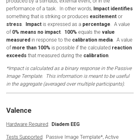
produced by a stimulus, external event, or in the
performance of a task. In other words,
Impact identifies
something that is striking or produces
excitement
or
stress
.
Impact
is expressed as a
percentage
. A value
of
0% means no impact
.
100%
equals the
value
measured
in response to the
calibration media
. A value
of
more than 100%
is possible if the calculated
reaction
exceeds
that measured during the
calibration
.
*Impact is calculated as a binary response in the Passive
Image Template. This information is meant to be useful
in the aggregate (averaged over multiple participants).
Valence
Hardware Required
:
Diadem EEG
Tests Supported
: Passive Image Template*, Active