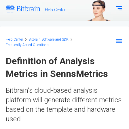
Help Center
Download Center
Bitbrain.com
Help Center
Bitbrain Software and SDK
Frequently Asked Questions
EEG Systems - Hardware
Definition of Analysis
Biosignal Systems - Hardware
Metrics in SennsMetrics
Bitbrain Software and SDK
Bitbrain's cloud-based analysis
Frequently Asked Questions
platform will generate different metrics
Configuration and Methodology
based on the template and hardware
used.