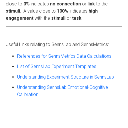
close to
0%
indicates
no connection
or
link
to the
stimuli
. A value close to
100%
indicates
high
engagement
with the
stimuli
or
task
.
Useful Links relating to SennsLab and SennsMetrics:
References for SennsMetrics Data Calculations
List of SennsLab Experiment Templates
Understanding Experiment Structure in SennsLab
Understanding SennsLab Emotional-Cognitive
Calibration