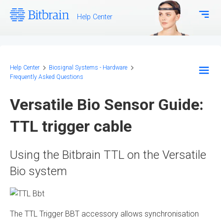
Help Center
Download Center
Bitbrain.com
Help Center
Biosignal Systems - Hardware
Frequently Asked Questions
EEG Systems - Hardware
Versatile Bio Sensor Guide:
Biosignal Systems - Hardware
TTL trigger cable
Frequently Asked Questions
Using the Bitbrain TTL on the Versatile
Technical Support
Bio system
Configuration and Methodology
Bitbrain Software and SDK
The TTL Trigger BBT accessory allows synchronisation