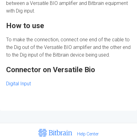
between a Versatile BIO amplifier and
Bitbrain
equipment
with Dig input.
How to use
To make the connection, connect one end of the cable to
the Dig out of the Versatile BIO amplifier and the other end
to the Dig input of the
Bitbrain
device
being used.
Connector on Versatile Bio
Digital Input
Help Center