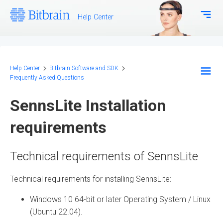
Help Center
Download Center
Bitbrain.com
Help Center
Bitbrain Software and SDK
Frequently Asked Questions
EEG Systems - Hardware
SennsLite Installation
Biosignal Systems - Hardware
requirements
Bitbrain Software and SDK
Technical requirements of SennsLite
Frequently Asked Questions
Technical requirements for installing SennsLite:
Configuration and Methodology
Windows 10 64-bit or later Operating System / Linux
(Ubuntu 22.04).