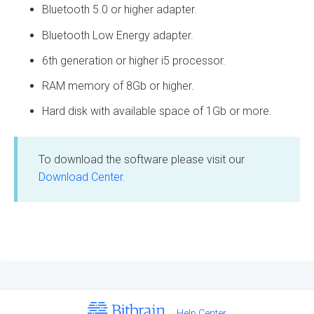
Bluetooth 5.0 or higher adapter.
Bluetooth Low Energy adapter.
6th generation or higher i5 processor.
RAM memory of 8Gb or higher.
Hard disk with available space of 1Gb or more.
To download the software please visit our
Download Center.
Help Center