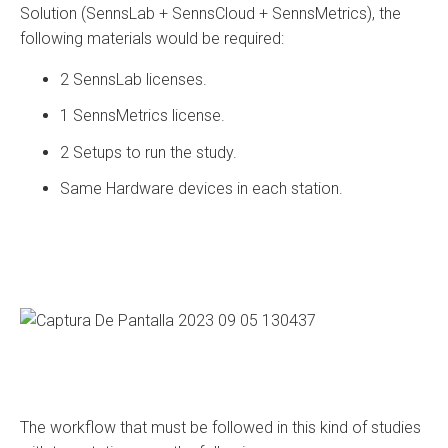
Solution (SennsLab + SennsCloud + SennsMetrics), the
following materials would be required:
2 SennsLab licenses.
1 SennsMetrics license.
2 Setups to run the study.
Same Hardware devices in each station.
The workflow that must be followed in this kind of studies