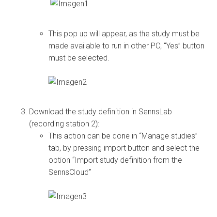
This pop up will appear, as the study must be
made available to run in other PC, “Yes” button
must be selected.
Download the study definition in SennsLab
(recording station 2):
This action can be done in “Manage studies”
tab, by pressing import button and select the
option “Import study definition from the
SennsCloud”