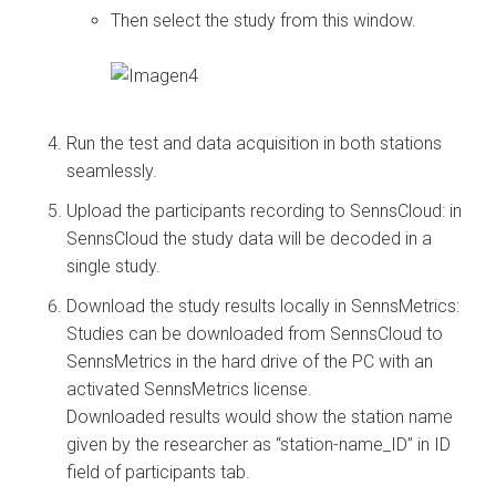
Then select the study from this window.
Run the test and data acquisition in both stations
seamlessly.
Upload the participants recording to SennsCloud: in
SennsCloud the study data will be decoded in a
single study.
Download the study results locally in SennsMetrics:
Studies can be downloaded from SennsCloud to
SennsMetrics in the hard drive of the PC with an
activated SennsMetrics license.
Downloaded results would show the station name
given by the researcher as “station-name_ID” in ID
field of participants tab.