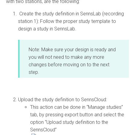
with two stations, are the following:
Create the study definition in SennsLab (recording
station 1): Follow the proper study template to
design a study in SennsLab.
Note: Make sure your design is ready and
you will not need to make any more
changes before moving on to the next
step.
Upload the study definition to SennsCloud:
This action can be done in “Manage studies”
tab, by pressing export button and select the
option “Upload study definition to the
SennsCloud”