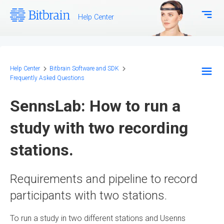
Help Center
Download Center
Bitbrain.com
Help Center
Bitbrain Software and SDK
Frequently Asked Questions
EEG Systems - Hardware
SennsLab: How to run a
Biosignal Systems - Hardware
study with two recording
stations.
Bitbrain Software and SDK
Frequently Asked Questions
Requirements and pipeline to record
Configuration and Methodology
participants with two stations.
To run a study in two different stations and Usenns