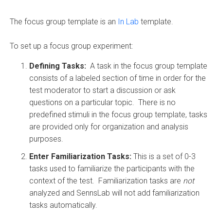
The focus group template is an
In Lab
template.
To set up a focus group experiment:
Defining Tasks:
A task in the focus group template
consists of a labeled section of time in order for the
test moderator to start a discussion or ask
questions on a particular topic. There is no
predefined stimuli in the focus group template, tasks
are provided only for organization and analysis
purposes.
Enter Familiarization Tasks:
This is a set of 0-3
tasks used to familiarize the participants with the
context of the test. Familiarization tasks are
not
analyzed and SennsLab will not add familiarization
tasks automatically.