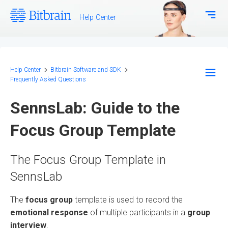
Help Center
Download Center
Bitbrain.com
Help Center
Bitbrain Software and SDK
Frequently Asked Questions
EEG Systems - Hardware
SennsLab: Guide to the
Biosignal Systems - Hardware
Focus Group Template
Bitbrain Software and SDK
The Focus Group Template in
Frequently Asked Questions
SennsLab
Configuration and Methodology
The
focus group
template is used to record the
emotional response
of multiple participants in a
group
interview
.