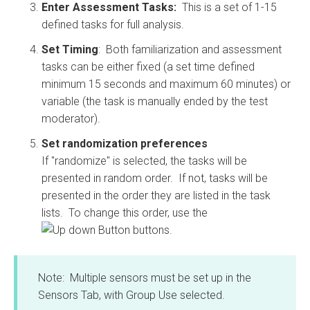
Enter Assessment Tasks:
This is a set of 1-15
defined tasks for full analysis.
Set Timing
: Both familiarization and assessment
tasks can be either fixed (a set time defined
minimum 15 seconds and maximum 60 minutes) or
variable (the task is manually ended by the test
moderator).
Set randomization preferences
If "randomize" is selected, the tasks will be
presented in random order. If not, tasks will be
presented in the order they are listed in the task
lists. To change this order, use the
buttons.
Note: Multiple sensors must be set up in the
Sensors Tab, with Group Use selected.